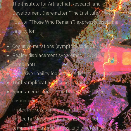
The Institute for Artifact-ial Research and
Development (hereinafter "The Institute," "We,"
"Us," or "Those Who Remain") expressly disclaims
liability for:
Cognitive mutations (symptom code CM-404)
Reality displacement syndromes (ISO-12.7
compliant)
Recursive liability loops exceeding 17 iterations
Truth-amplification cascades, and/or
Spontaneous conversion to pancake-based
cosmologies
Protective measures may include but are not
limited to: skeptical distancing (>3.5 meters),
temporal grounding straps, and emergency