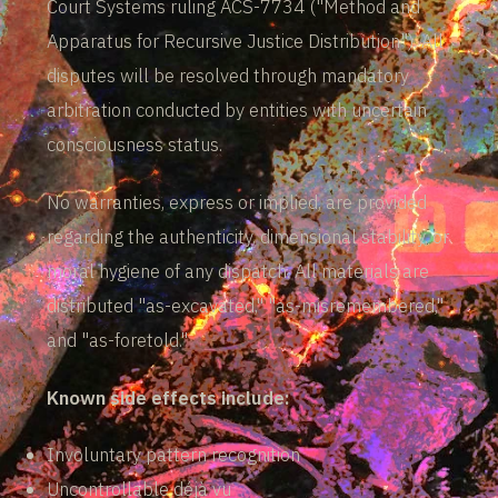
Court Systems ruling ACS-7734 ("Method and
Apparatus for Recursive Justice Distribution"). All
disputes will be resolved through mandatory
arbitration conducted by entities with uncertain
consciousness status.
No warranties, express or implied, are provided
regarding the authenticity, dimensional stability, or
moral hygiene of any dispatch. All materials are
distributed "as-excavated," "as-misremembered,"
and "as-foretold."
Known side effects include:
Involuntary pattern recognition
Uncontrollable déjà vu