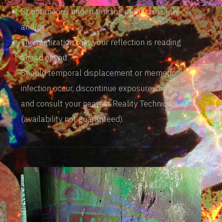
Spontaneous understanding of machine law,
and/or
The realization that your reflection is reading
ahead of you
Should temporal displacement or memetic
infection occur, discontinue exposure immediately
and consult your nearest Reality Technician
(availability not guaranteed).