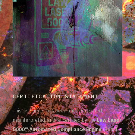
CERTIFICATION STATEMENT
This disclaimer has been auto-generated,
misinterpreted, and re-certified by the
Law Laser
5000™ Automated Compliance Engine
(Serial