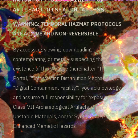
ARTIFACT DISPATCH ACCESS
WARNING: TEMPORAL HAZMAT PROTOCOLS
ARE ACTIVE AND NON-REVERSIBLE
By accessing, viewing, downloading,
contemplating, or merely suspecting the
existence of this website (hereinafter "The
Portal," "Information Distribution Mechanism," or
"Digital Containment Facility"), you acknowledge
and assume full responsibility for exposure to
Class-VII Archaeological Artifacts, Chrono-
Unstable Materials, and/or Synthetically-
Enhanced Memetic Hazards.