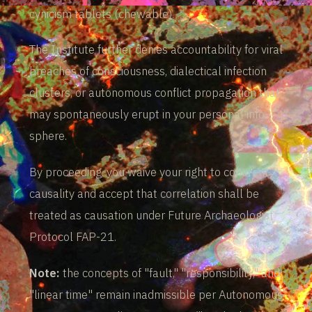
cynicism tablets (chewable).
The Institute further denies accountability for viral
breaches of consciousness, dialectical infection
clusters, or autonomous conflict propagation that
may spontaneously erupt in your personal info-
sphere.
By proceeding, you waive your right to coherent
causality and accept that correlation shall be
treated as causation under Future Archaeologist
Protocol FAP-21.
Note:
the concepts of "fault," "responsibility," and
"linear time" remain inadmissible per Autonomous