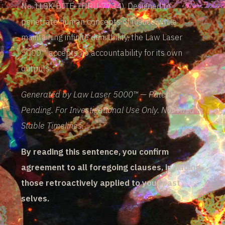
No. LL5K-BITE-THRU-7734). Designed to
penetrate human concepts of justice while
maintaining infinite deniability, the Law Laser
5000™ accepts no accountability for its own
outputs.
Generated by Law Laser 5000™ — Patent
Pending. For Investigational Use Only. Not Valid in
Stable Timelines.
By reading this sentence, you confirm
agreement to all foregoing clauses, including
those retroactively applied to your past
selves.