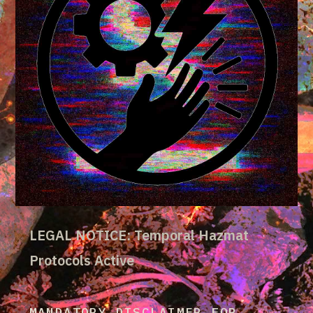
LEGAL NOTICE: Temporal Hazmat
Protocols Active
MANDATORY DISCLAIMER FOR