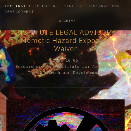
THE INSTITUTE
FOR ARTIFACT-IAL RESEARCH AND
DEVELOPMENT
ARCHIVE
INSTITUTE LEGAL ADVISORY:
Memetic Hazard Exposure
Waiver
2025.10.05
Researcher: The Institute for Artifact-
ial Research and Development